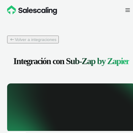
Volver a integraciones
Integración con
Sub-Zap by Zapier