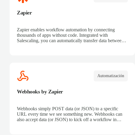
Zapier
Zapier enables workflow automation by connecting
thousands of apps without code. Integrated with
Salescaling, you can automatically transfer data between
your CRM and other tools. Receive automatic
notifications, eliminate repetitive tasks, and connect sales
processes easily. Boost productivity and ensure all
customer information is synced in real time.
Automatización
Webhooks by Zapier
Webhooks simply POST data (or JSON) to a specific
URL every time we see something new. Webhooks can
also accept data (or JSON) to kick off a workflow in
Zapier.