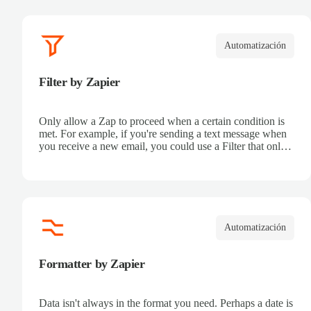
Automatización
Filter by Zapier
Only allow a Zap to proceed when a certain condition is
met. For example, if you're sending a text message when
you receive a new email, you could use a Filter that only
sends a text message when the email received is from a
certain address.
Automatización
Formatter by Zapier
Data isn't always in the format you need. Perhaps a date is