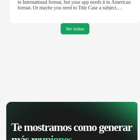
in International format, but your app needs it in American
format. Or maybe you need to Title Case a subject,
truncate text for a Tweet, or turn Markdown text into
HTML for your blog. Zapier's Formatter tool can help.
Ver todas
Te mostramos como generar
más reuniones.