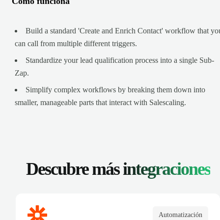
Cómo funciona
Build a standard 'Create and Enrich Contact' workflow that yo
can call from multiple different triggers.
Standardize your lead qualification process into a single Sub-
Zap.
Simplify complex workflows by breaking them down into
smaller, manageable parts that interact with Salescaling.
Descubre más
integraciones
Automatización