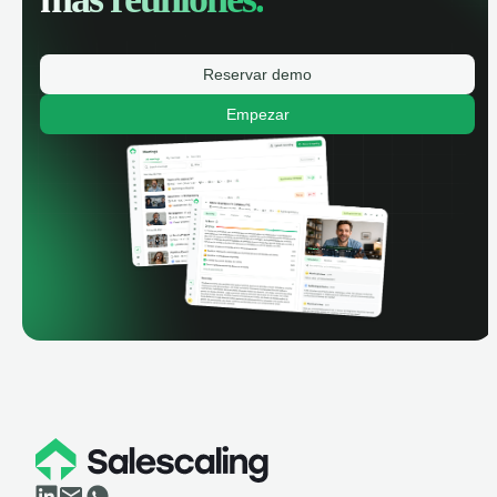
Reservar demo
Empezar