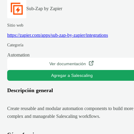
Sub-Zap by Zapier
Sitio web
https://zapier.com/apps/sub-zap-by-zapier/integrations
Categoría
Automation
Ver documentación
Agregar a Salescaling
Descripción general
Create reusable and modular automation components to build more
complex and manageable Salescaling workflows.