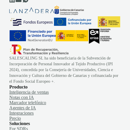
SALESCALING SL ha sido beneficiaria de la Subvención de
Incorporación de Personal Innovador al Tejido Productivo (IPI
2024), concedida por la Consejería de Universidades, Ciencia e
Innovación y Cultura del Gobierno de Canarias y cofinanciada por
el Fondo Social Europeo +.
Producto
Inteligencia de ventas
Notas con IA
Marcador telefónico
Agentes de IA
Integraciones
Precio
Soluciones
For SDRs