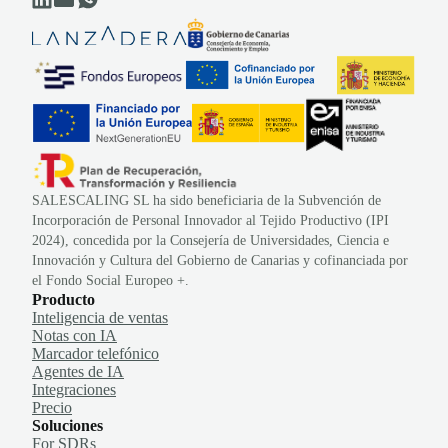
SALESCALING SL ha sido beneficiaria de la Subvención de
Incorporación de Personal Innovador al Tejido Productivo (IPI
2024), concedida por la Consejería de Universidades, Ciencia e
Innovación y Cultura del Gobierno de Canarias y cofinanciada por
el Fondo Social Europeo +.
Producto
Inteligencia de ventas
Notas con IA
Marcador telefónico
Agentes de IA
Integraciones
Precio
Soluciones
For SDRs