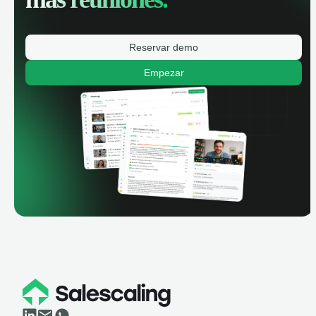
Reservar demo
Empezar