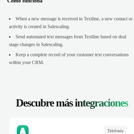
Cómo funciona
When a new message is received in Textline, a new contact or
activity is created in Salescaling.
Send automated text messages from Textline based on deal
stage changes in Salescaling.
Keep a complete record of your customer text conversations
within your CRM.
Descubre más
integraciones
Telefonía