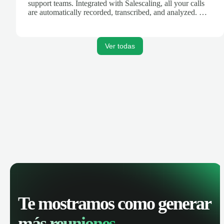
support teams. Integrated with Salescaling, all your calls
are automatically recorded, transcribed, and analyzed. Get
AI-powered insights, track call performance, and improve
team productivity with complete visibility of phone
conversations.
Ver todas
Te mostramos como generar
más reuniones.