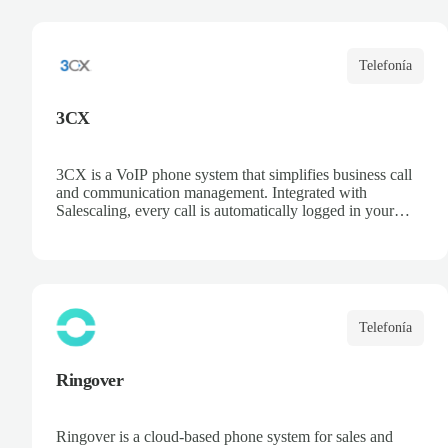
opportunities, and centralize communication. Improve
collaboration and boost sales team productivity.
Telefonía
3CX
3CX is a VoIP phone system that simplifies business call
and communication management. Integrated with
Salescaling, every call is automatically logged in your
CRM, ensuring customer and opportunity information is
always up to date. Deploy the PBX in the cloud or on
your own servers, access recordings and statistics, and
optimize your sales and support team productivity.
Telefonía
Ringover
Ringover is a cloud-based phone system for sales and