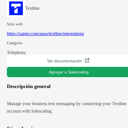
Textline
Sitio web
https://zapier.com/apps/textline/integrations
Categoría
Telephony
Ver documentación
Agregar a Salescaling
Descripción general
Manage your business text messaging by connecting your Textline
account with Salescaling.