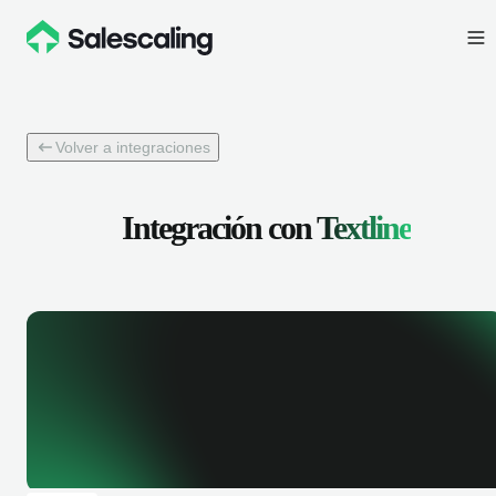
Volver a integraciones
Integración con
Textline