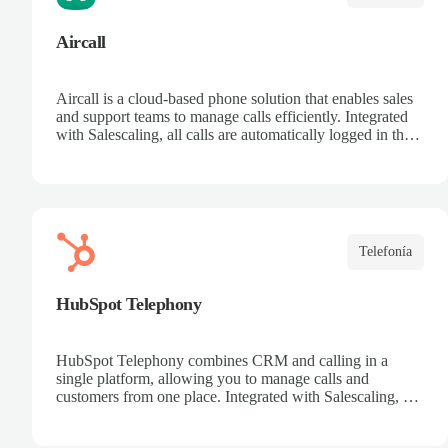
Aircall
Aircall is a cloud-based phone solution that enables sales
and support teams to manage calls efficiently. Integrated
with Salescaling, all calls are automatically logged in the
CRM, making it easier to track customers and
opportunities. Analyze conversations with AI, record
calls, and share key insights. Scale your call center
effortlessly and boost team productivity.
Telefonía
HubSpot Telephony
HubSpot Telephony combines CRM and calling in a
single platform, allowing you to manage calls and
customers from one place. Integrated with Salescaling, all
calls are automatically synced to the CRM, keeping
interaction history up to date. Record calls, track