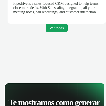
Pipedrive is a sales-focused CRM designed to help teams
close more deals. With Salescaling integration, all your
meeting notes, call recordings, and customer interactions
are automatically synced. Track your pipeline, manage
activities, and get AI-powered insights to improve your
sales performance.
Ver todas
Te mostramos como generar