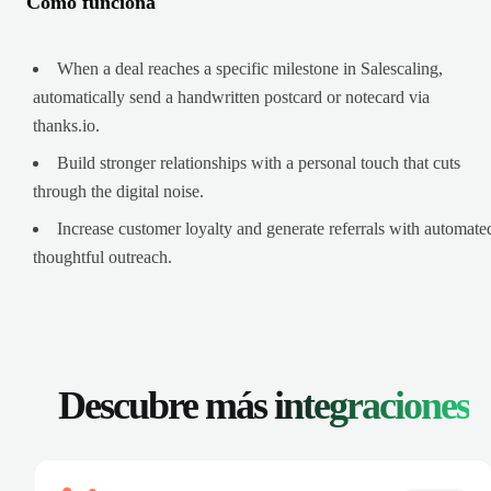
Cómo funciona
When a deal reaches a specific milestone in Salescaling,
automatically send a handwritten postcard or notecard via
thanks.io.
Build stronger relationships with a personal touch that cuts
through the digital noise.
Increase customer loyalty and generate referrals with automate
thoughtful outreach.
Descubre más
integraciones