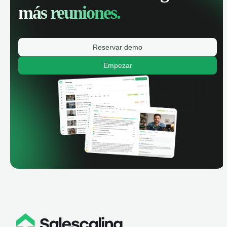
más reuniones.
Reservar demo
Empezar