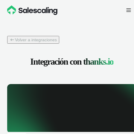
Volver a integraciones
Integración con
thanks.io