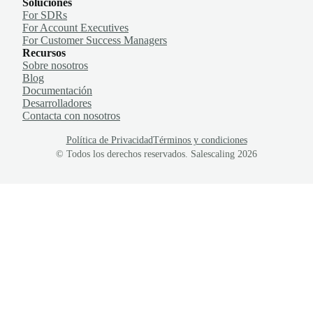
Soluciones
For SDRs
For Account Executives
For Customer Success Managers
Recursos
Sobre nosotros
Blog
Documentación
Desarrolladores
Contacta con nosotros
Política de Privacidad
Términos y condiciones
© Todos los derechos reservados. Salescaling
2026