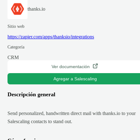
thanks.io
Sitio web
https://zapier.com/apps/thanksio/integrations
Categoría
CRM
Ver documentación
Agregar a Salescaling
Descripción general
Send personalized, handwritten direct mail with thanks.io to your
Salescaling contacts to stand out.