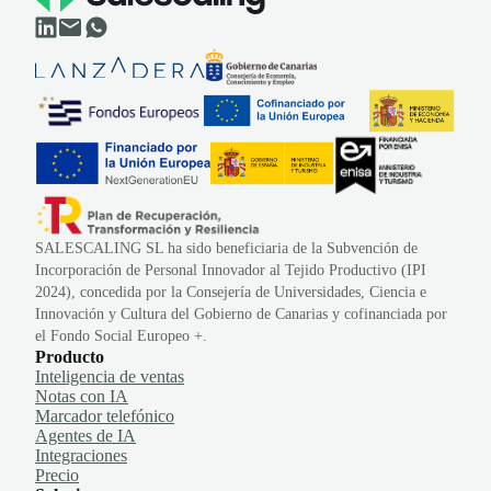
SALESCALING SL ha sido beneficiaria de la Subvención de
Incorporación de Personal Innovador al Tejido Productivo (IPI
2024), concedida por la Consejería de Universidades, Ciencia e
Innovación y Cultura del Gobierno de Canarias y cofinanciada por
el Fondo Social Europeo +.
Producto
Inteligencia de ventas
Notas con IA
Marcador telefónico
Agentes de IA
Integraciones
Precio