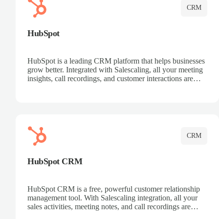
CRM
HubSpot
HubSpot is a leading CRM platform that helps businesses
grow better. Integrated with Salescaling, all your meeting
insights, call recordings, and customer interactions are
automatically synced to HubSpot. Track deals, manage
contacts, and get a complete view of your sales pipeline
with AI-powered intelligence.
CRM
HubSpot CRM
HubSpot CRM is a free, powerful customer relationship
management tool. With Salescaling integration, all your
sales activities, meeting notes, and call recordings are
automatically synced. Manage your entire sales process,