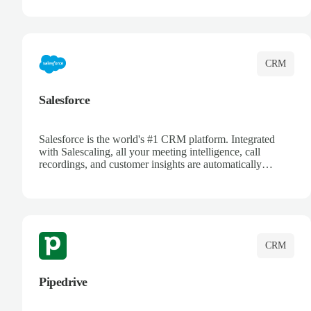
track customer interactions, and close more deals with
complete visibility.
CRM
Salesforce
Salesforce is the world's #1 CRM platform. Integrated
with Salescaling, all your meeting intelligence, call
recordings, and customer insights are automatically
synced to Salesforce. Enhance your sales process with AI-
powered conversation analysis, automatic note-taking, and
complete visibility of customer interactions.
CRM
Pipedrive