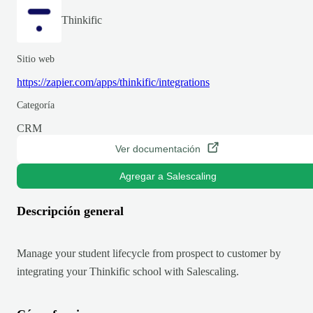
Thinkific
Sitio web
https://zapier.com/apps/thinkific/integrations
Categoría
CRM
Ver documentación
Agregar a Salescaling
Descripción general
Manage your student lifecycle from prospect to customer by
integrating your Thinkific school with Salescaling.