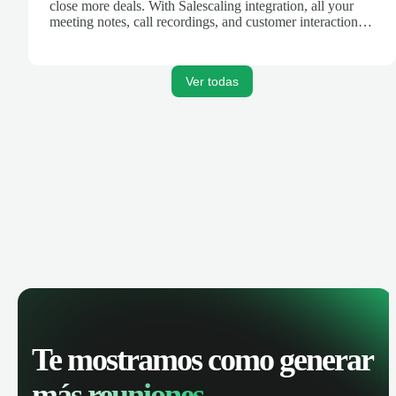
close more deals. With Salescaling integration, all your
meeting notes, call recordings, and customer interactions
are automatically synced. Track your pipeline, manage
activities, and get AI-powered insights to improve your
sales performance.
Ver todas
Te mostramos como generar
más reuniones.