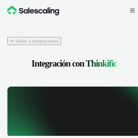
Volver a integraciones
Integración con
Thinkific