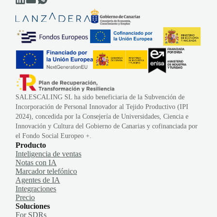
SALESCALING SL ha sido beneficiaria de la Subvención de
Incorporación de Personal Innovador al Tejido Productivo (IPI
2024), concedida por la Consejería de Universidades, Ciencia e
Innovación y Cultura del Gobierno de Canarias y cofinanciada por
el Fondo Social Europeo +.
Producto
Inteligencia de ventas
Notas con IA
Marcador telefónico
Agentes de IA
Integraciones
Precio
Soluciones
For SDRs