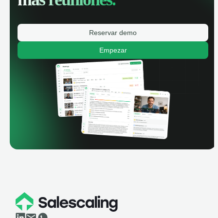
Reservar demo
Empezar