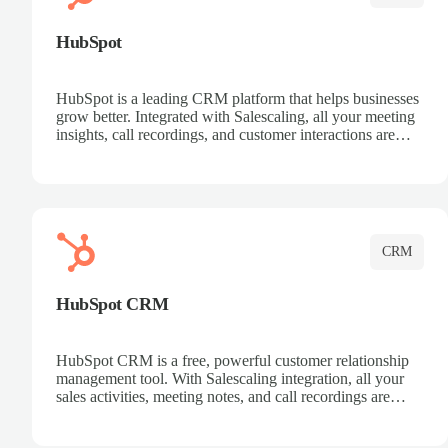
HubSpot
HubSpot is a leading CRM platform that helps businesses
grow better. Integrated with Salescaling, all your meeting
insights, call recordings, and customer interactions are
automatically synced to HubSpot. Track deals, manage
contacts, and get a complete view of your sales pipeline
with AI-powered intelligence.
CRM
HubSpot CRM
HubSpot CRM is a free, powerful customer relationship
management tool. With Salescaling integration, all your
sales activities, meeting notes, and call recordings are
automatically synced. Manage your entire sales process,
track customer interactions, and close more deals with