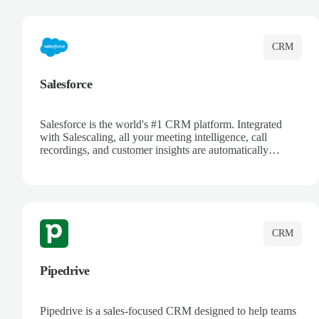
complete visibility.
CRM
Salesforce
Salesforce is the world's #1 CRM platform. Integrated
with Salescaling, all your meeting intelligence, call
recordings, and customer insights are automatically
synced to Salesforce. Enhance your sales process with AI-
powered conversation analysis, automatic note-taking, and
complete visibility of customer interactions.
CRM
Pipedrive
Pipedrive is a sales-focused CRM designed to help teams