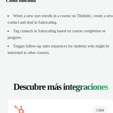
Cómo funciona
When a new user enrolls in a course on Thinkific, create a ne
contact and deal in Salescaling.
Tag contacts in Salescaling based on course completion or
progress.
Trigger follow-up sales sequences for students who might be
interested in other courses.
Descubre más
integraciones
CRM