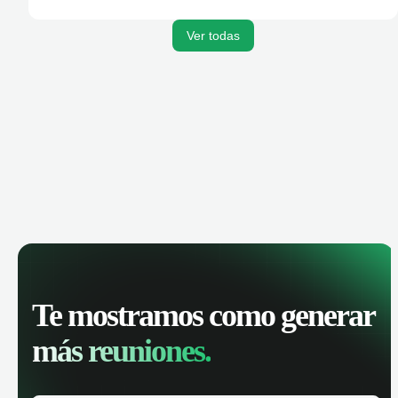
activities, and get AI-powered insights to improve your
sales performance.
Ver todas
Te mostramos como generar
más reuniones.