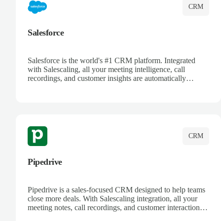
CRM
Salesforce
Salesforce is the world's #1 CRM platform. Integrated
with Salescaling, all your meeting intelligence, call
recordings, and customer insights are automatically
synced to Salesforce. Enhance your sales process with AI-
powered conversation analysis, automatic note-taking, and
complete visibility of customer interactions.
CRM
Pipedrive
Pipedrive is a sales-focused CRM designed to help teams
close more deals. With Salescaling integration, all your
meeting notes, call recordings, and customer interactions
are automatically synced. Track your pipeline, manage