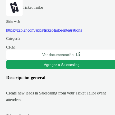
Ticket Tailor
Sitio web
https://zapier.com/apps/ticket-tailor/integrations
Categoría
CRM
Ver documentación
Agregar a Salescaling
Descripción general
Create new leads in Salescaling from your Ticket Tailor event
attendees.