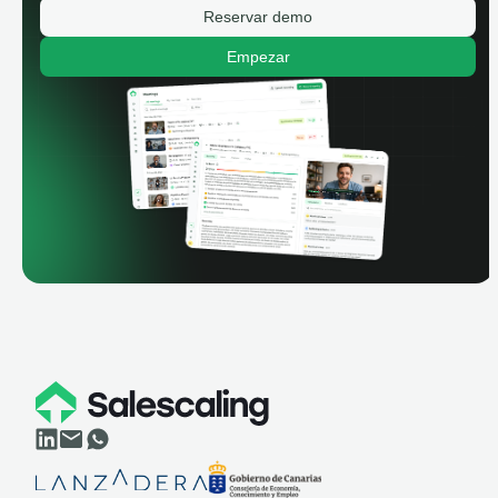
Reservar demo
Empezar