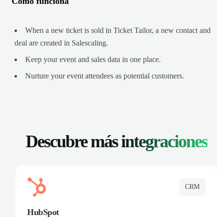
Cómo funciona
When a new ticket is sold in Ticket Tailor, a new contact and
deal are created in Salescaling.
Keep your event and sales data in one place.
Nurture your event attendees as potential customers.
Descubre más
integraciones
CRM
HubSpot