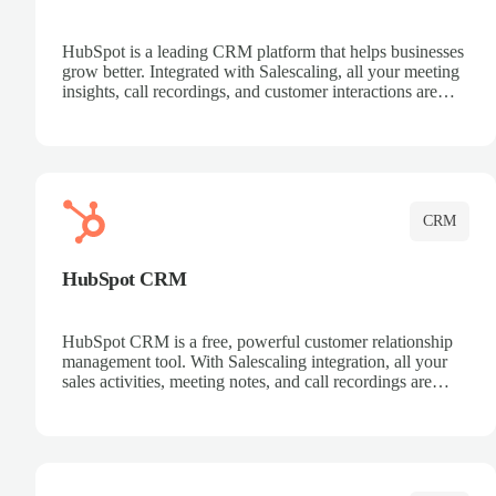
HubSpot is a leading CRM platform that helps businesses
grow better. Integrated with Salescaling, all your meeting
insights, call recordings, and customer interactions are
automatically synced to HubSpot. Track deals, manage
contacts, and get a complete view of your sales pipeline
with AI-powered intelligence.
CRM
HubSpot CRM
HubSpot CRM is a free, powerful customer relationship
management tool. With Salescaling integration, all your
sales activities, meeting notes, and call recordings are
automatically synced. Manage your entire sales process,
track customer interactions, and close more deals with
complete visibility.