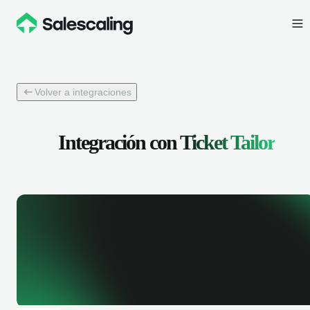
Volver a integraciones
Integración con
Ticket Tailor