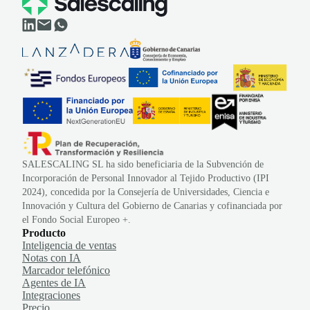
SALESCALING SL ha sido beneficiaria de la Subvención de
Incorporación de Personal Innovador al Tejido Productivo (IPI
2024), concedida por la Consejería de Universidades, Ciencia e
Innovación y Cultura del Gobierno de Canarias y cofinanciada por
el Fondo Social Europeo +.
Producto
Inteligencia de ventas
Notas con IA
Marcador telefónico
Agentes de IA
Integraciones
Precio