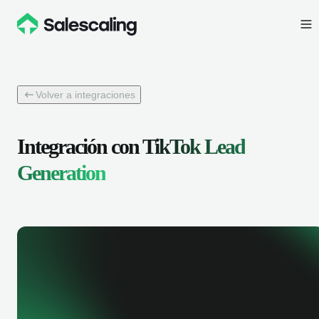
Volver a integraciones
Integración con
TikTok Lead
Generation