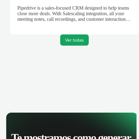
Pipedrive is a sales-focused CRM designed to help teams
close more deals. With Salescaling integration, all your
meeting notes, call recordings, and customer interactions
are automatically synced. Track your pipeline, manage
activities, and get AI-powered insights to improve your
sales performance.
Ver todas
Te mostramos como generar