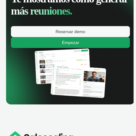
más reuniones.
Reservar demo
Empezar