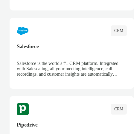
automatically synced. Manage your entire sales process,
track customer interactions, and close more deals with
complete visibility.
CRM
Salesforce
Salesforce is the world's #1 CRM platform. Integrated
with Salescaling, all your meeting intelligence, call
recordings, and customer insights are automatically
synced to Salesforce. Enhance your sales process with AI-
powered conversation analysis, automatic note-taking, and
complete visibility of customer interactions.
CRM
Pipedrive