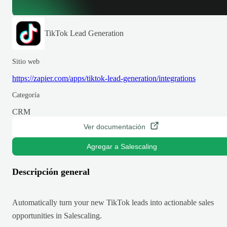
TikTok Lead Generation
Sitio web
https://zapier.com/apps/tiktok-lead-generation/integrations
Categoría
CRM
Ver documentación
Agregar a Salescaling
Descripción general
Automatically turn your new TikTok leads into actionable sales
opportunities in Salescaling.