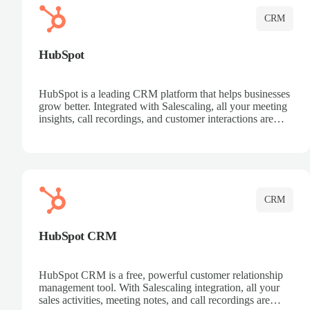
CRM
HubSpot
HubSpot is a leading CRM platform that helps businesses
grow better. Integrated with Salescaling, all your meeting
insights, call recordings, and customer interactions are
automatically synced to HubSpot. Track deals, manage
contacts, and get a complete view of your sales pipeline
with AI-powered intelligence.
CRM
HubSpot CRM
HubSpot CRM is a free, powerful customer relationship
management tool. With Salescaling integration, all your
sales activities, meeting notes, and call recordings are