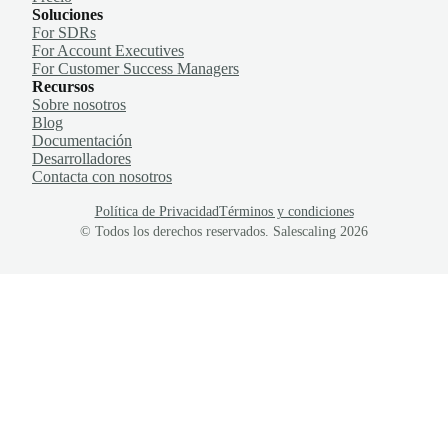
Soluciones
For SDRs
For Account Executives
For Customer Success Managers
Recursos
Sobre nosotros
Blog
Documentación
Desarrolladores
Contacta con nosotros
Política de Privacidad
Términos y condiciones
© Todos los derechos reservados. Salescaling
2026