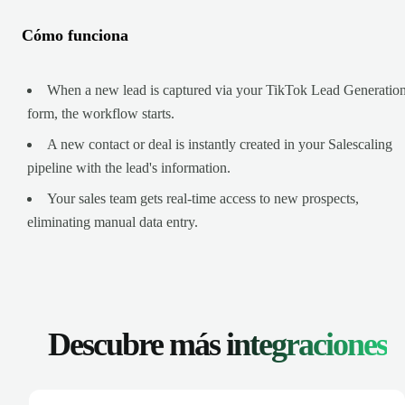
Cómo funciona
When a new lead is captured via your TikTok Lead Generatio
form, the workflow starts.
A new contact or deal is instantly created in your Salescaling
pipeline with the lead's information.
Your sales team gets real-time access to new prospects,
eliminating manual data entry.
Descubre más
integraciones