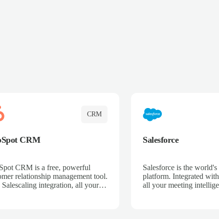
CRM
bSpot CRM
Salesforce
pot CRM is a free, powerful
Salesforce is the world
omer relationship management tool.
platform. Integrated with
 Salescaling integration, all your
all your meeting intellige
 activities, meeting notes, and call
recordings, and customer
rdings are automatically synced.
automatically synced to 
ge your entire sales process, track
Enhance your sales proc