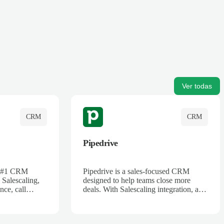
Ver todas
CRM
CRM
Pipedrive
's #1 CRM
Pipedrive is a sales-focused CRM
 Salescaling,
designed to help teams close more
nce, call
deals. With Salescaling integration, all
 insights are
your meeting notes, call recordings,
Salesforce.
and customer interactions are
ess with AI-
automatically synced. Track your