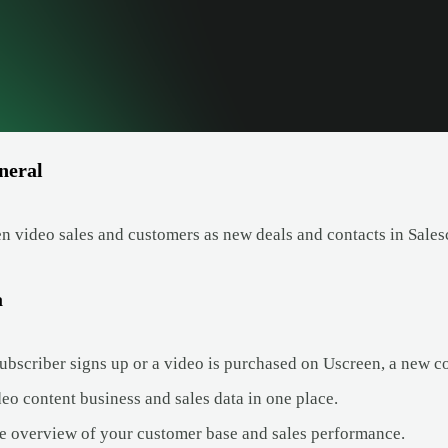
neral
n video sales and customers as new deals and contacts in Sales
a
bscriber signs up or a video is purchased on Uscreen, a new con
eo content business and sales data in one place.
e overview of your customer base and sales performance.