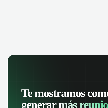
manage contacts, and get a complete
cust
view of your sales pipeline with AI-
deals
powered intelligence.
Te mostramos com
generar
más reunio