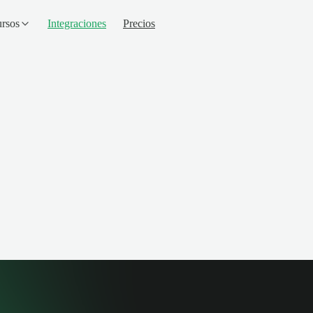
rsos
Integraciones
Precios