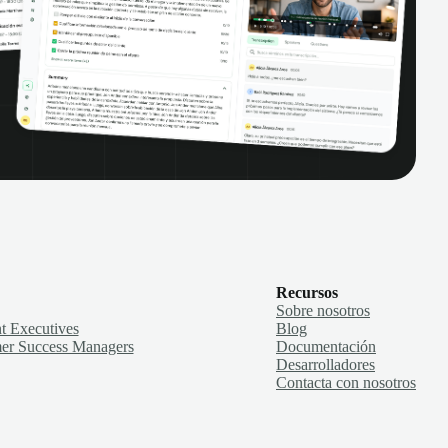
Recursos
Sobre nosotros
t Executives
Blog
er Success Managers
Documentación
Desarrolladores
Contacta con nosotros