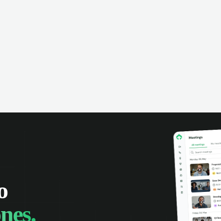
omer interactions, and close more
powered conversation an
 with complete visibility.
automatic note-taking, 
visibility of customer int
o
nes.