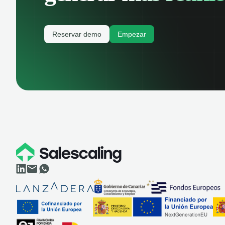
Reservar demo
Empezar