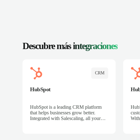
Descubre más
integraciones
CRM
HubSpot
Hu
HubSpot is a leading CRM platform
HubS
that helps businesses grow better.
cust
Integrated with Salescaling, all your
With
meeting insights, call recordings, and
sales
customer interactions are automatically
reco
synced to HubSpot. Track deals,
Mana