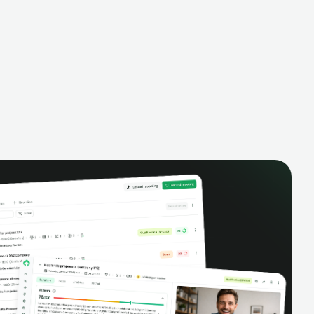
alysis,
pipeline, manage activities, and get AI-
and complete
powered insights to improve your sales
eractions.
performance.