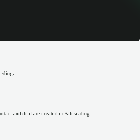
caling.
tact and deal are created in Salescaling.