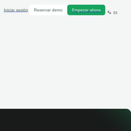
Iniciar sesión
Reservar demo
Empezar ahora
ES