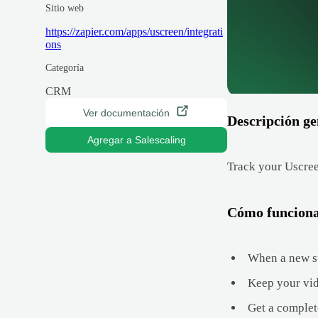
Sitio web
https://zapier.com/apps/uscreen/integrati
ons
Categoría
CRM
Ver documentación
Descripción ge
Agregar a Salescaling
Track your Uscree
Cómo funcion
When a new su
Keep your vid
Get a complet