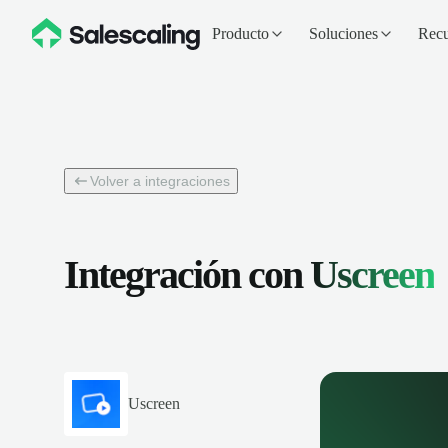
Producto
Soluciones
Recu
Volver a integraciones
Integración con
Uscreen
Uscreen