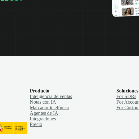
Producto
Soluciones
Inteligencia de ventas
For SDRs
Notas con IA
For Accoun
Marcador telefónico
For Custom
Agentes de IA
Integraciones
Precio