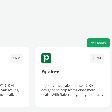
Ver todas
CRM
CRM
Pipedrive
's #1 CRM
Pipedrive is a sales-focused CRM
 Salescaling,
designed to help teams close more
nce, call
deals. With Salescaling integration, all
 insights are
your meeting notes, call recordings,
Salesforce.
and customer interactions are
ess with AI-
automatically synced. Track your