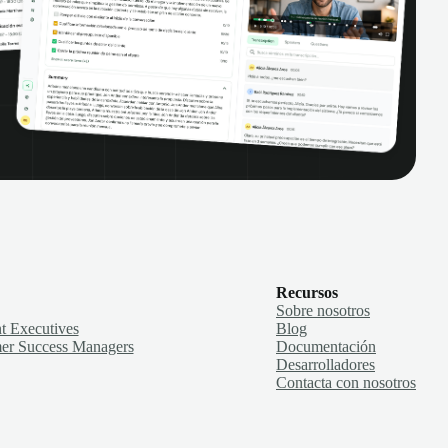
Recursos
Sobre nosotros
t Executives
Blog
er Success Managers
Documentación
Desarrolladores
Contacta con nosotros