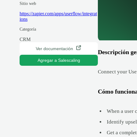
Sitio web
https://zapier.com/apps/userflow/integrat
ions
Categoría
CRM
Ver documentación
Descripción ge
Agregar a Salescaling
Connect your User
Cómo funcion
When a user c
Identify upse
Get a complet