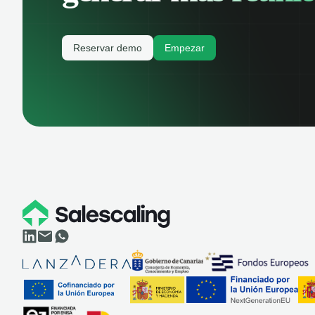
Reservar demo
Empezar