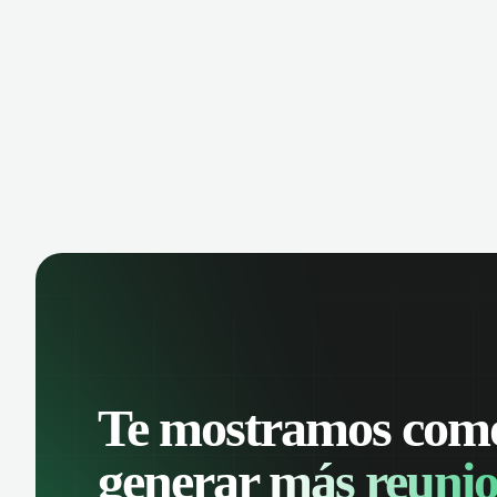
manage contacts, and get a complete
cust
view of your sales pipeline with AI-
deals
powered intelligence.
Te mostramos com
generar
más reunio