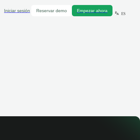
Iniciar sesión
Reservar demo
Empezar ahora
ES