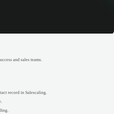
uccess and sales teams.
act record in Salescaling.
e.
ding.