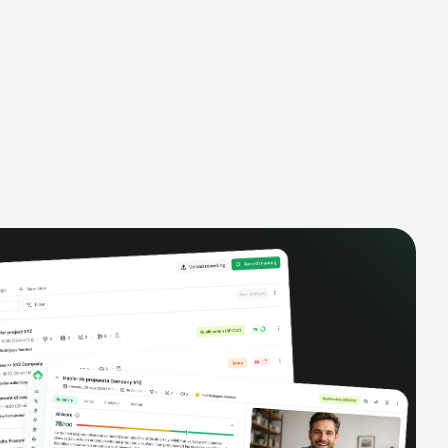
alysis,
pipeline, manage activities, and get AI-
and complete
powered insights to improve your sales
eractions.
performance.