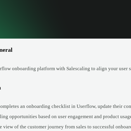
neral
flow onboarding platform with Salescaling to align your user s
a
ompletes an onboarding checklist in Userflow, update their cont
lling opportunities based on user engagement and product usag
e view of the customer journey from sales to successful onboar