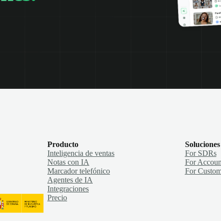
Producto
Soluciones
Inteligencia de ventas
For SDRs
Notas con IA
For Accoun
Marcador telefónico
For Custom
Agentes de IA
Integraciones
Precio