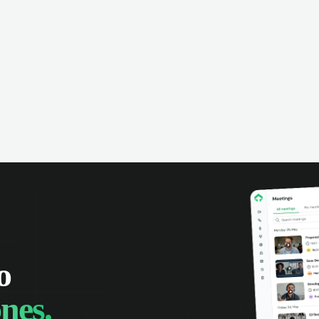
omer interactions, and close more
powered conversation an
 with complete visibility.
automatic note-taking, 
visibility of customer int
o
nes.