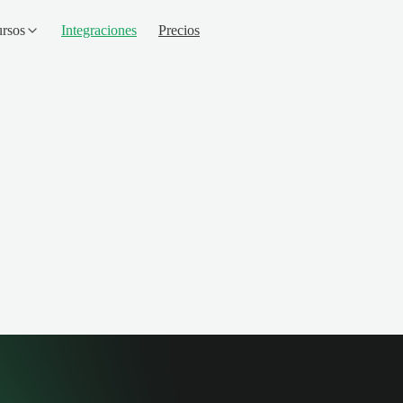
rsos
Integraciones
Precios