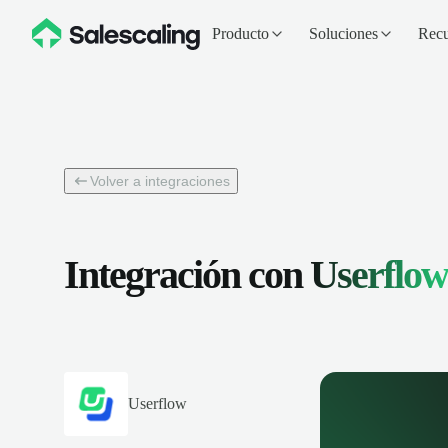
Producto
Soluciones
Recu
Volver a integraciones
Integración con
Userflow
Userflow