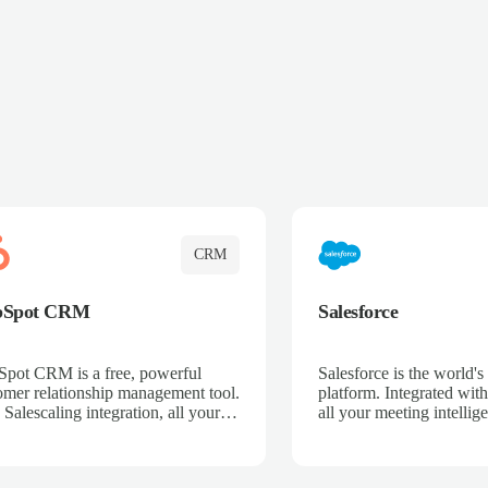
CRM
bSpot CRM
Salesforce
pot CRM is a free, powerful
Salesforce is the world
omer relationship management tool.
platform. Integrated with
 Salescaling integration, all your
all your meeting intellige
 activities, meeting notes, and call
recordings, and customer
rdings are automatically synced.
automatically synced to 
ge your entire sales process, track
Enhance your sales proc