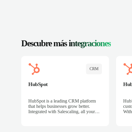
Descubre más
integraciones
CRM
HubSpot
Hu
HubSpot is a leading CRM platform
HubS
that helps businesses grow better.
cust
Integrated with Salescaling, all your
With
meeting insights, call recordings, and
sales
customer interactions are automatically
reco
synced to HubSpot. Track deals,
Mana