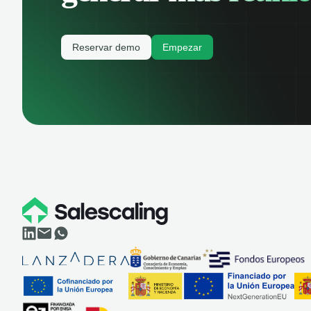
Reservar demo
Empezar