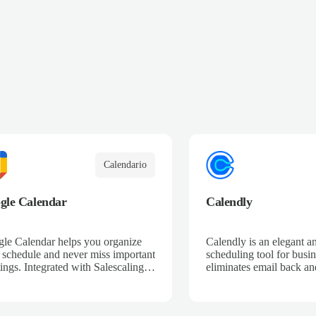
Calendario
gle Calendar
Calendly
le Calendar helps you organize
Calendly is an elegant a
 schedule and never miss important
scheduling tool for busin
ings. Integrated with Salescaling,
eliminates email back and
your sales meetings are
save time so that busine
matically synced to your CRM,
provide great service an
ring complete visibility of
sales.