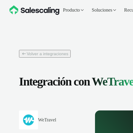
Producto
Soluciones
Recu
Volver a integraciones
Integración con
WeTrave
WeTravel