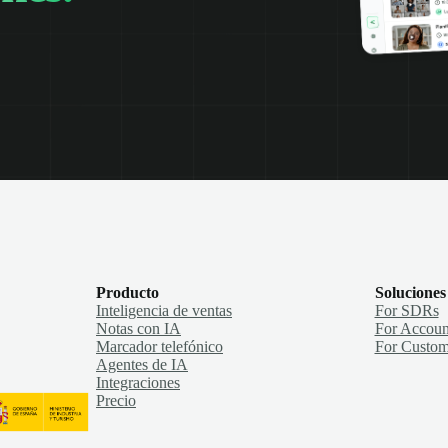
Producto
Soluciones
Inteligencia de ventas
For SDRs
Notas con IA
For Accoun
Marcador telefónico
For Custom
Agentes de IA
Integraciones
Precio