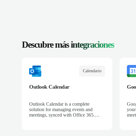
Descubre más
integraciones
Calendario
Outlook Calendar
Goo
Outlook Calendar is a complete
Goog
solution for managing events and
your
meetings, synced with Office 365.
meet
When integrated with Salescaling, all
all 
your sales meetings are automatically
auto
logged in the CRM, ensuring no
ensu