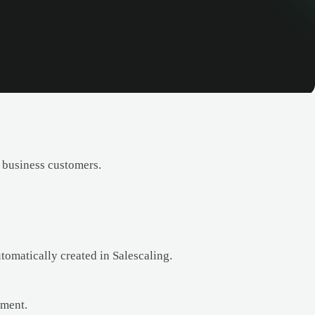
 business customers.
omatically created in Salescaling.
ement.