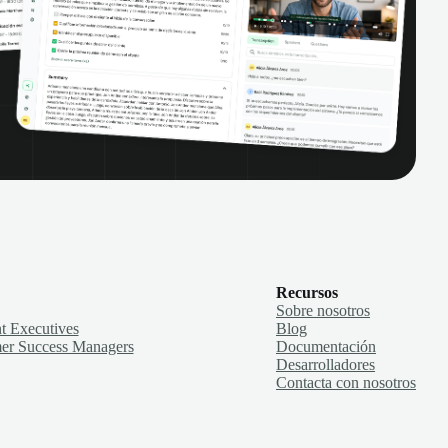
Recursos
Sobre nosotros
t Executives
Blog
er Success Managers
Documentación
Desarrolladores
Contacta con nosotros