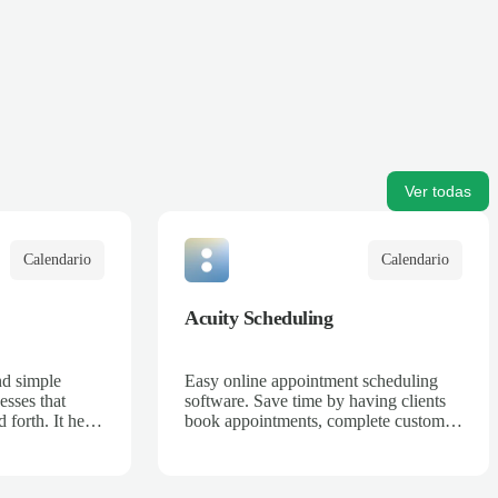
Ver todas
Calendario
Calendario
Acuity Scheduling
nd simple
Easy online appointment scheduling
esses that
software. Save time by having clients
 forth. It helps
book appointments, complete custom
sses can
intake forms, and pay in advance 24/7
d increase
anywhere in the world.