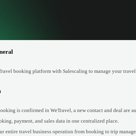
neral
avel booking platform with Salescaling to manage your travel
a
oking is confirmed in WeTravel, a new contact and deal are aut
king, payment, and sales data in one centralized place.
ur entire travel business operation from booking to trip manag