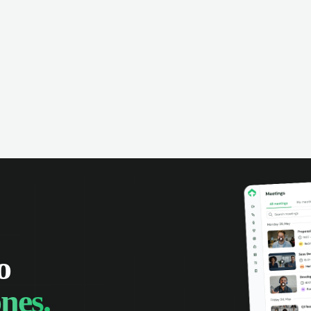
omer interactions. Set reminders,
e calendars with your team, and
 track of all your appointments in
place.
o
nes.