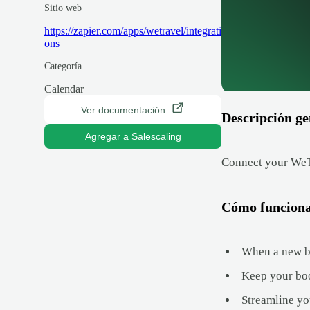
Sitio web
https://zapier.com/apps/wetravel/integrati
ons
Categoría
Calendar
Ver documentación
Descripción ge
Agregar a Salescaling
Connect your WeTr
Cómo funcion
When a new bo
Keep your boo
Streamline yo