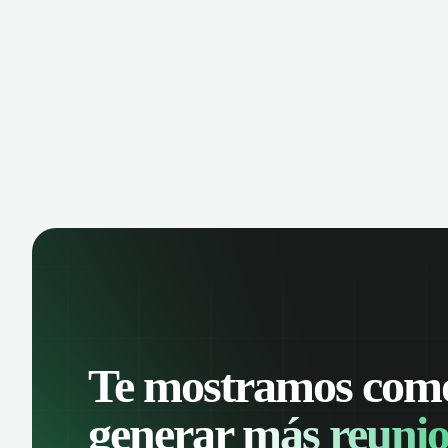
opportunity is missed. Receive
cust
reminders and easily share events with
shar
your team. Keep a detailed history of
keep
your customer interactions and
one 
organize your schedule efficiently.
Te mostramos com
generar
más reunio