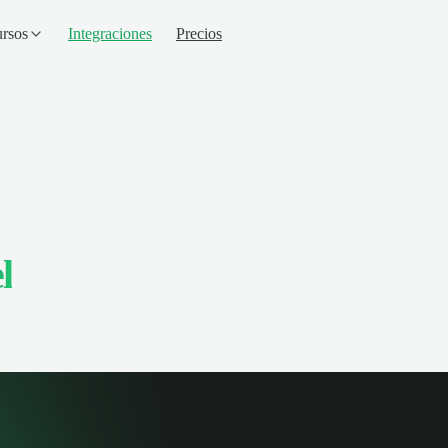
rsos
Integraciones
Precios
l