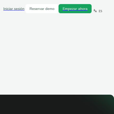
Iniciar sesión
Reservar demo
Empezar ahora
ES