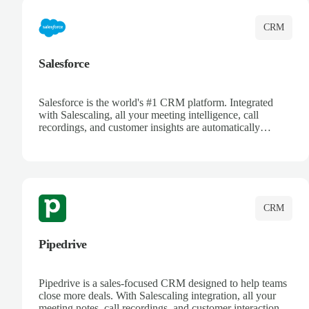
CRM
Salesforce
Salesforce is the world's #1 CRM platform. Integrated
with Salescaling, all your meeting intelligence, call
recordings, and customer insights are automatically
synced to Salesforce. Enhance your sales process with AI-
powered conversation analysis, automatic note-taking, and
complete visibility of customer interactions.
CRM
Pipedrive
Pipedrive is a sales-focused CRM designed to help teams
close more deals. With Salescaling integration, all your
meeting notes, call recordings, and customer interactions