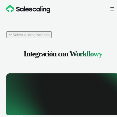
Volver a integraciones
Integración con
Workflowy