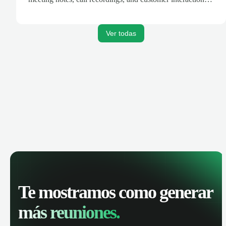
are automatically synced. Track your pipeline, manage
activities, and get AI-powered insights to improve your
sales performance.
Ver todas
Te mostramos como generar
más reuniones.