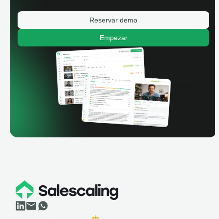
Reservar demo
Empezar