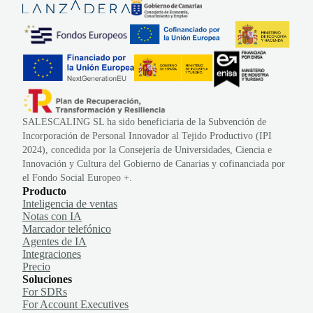
SALESCALING SL ha sido beneficiaria de la Subvención de
Incorporación de Personal Innovador al Tejido Productivo (IPI
2024), concedida por la Consejería de Universidades, Ciencia e
Innovación y Cultura del Gobierno de Canarias y cofinanciada por
el Fondo Social Europeo +.
Producto
Inteligencia de ventas
Notas con IA
Marcador telefónico
Agentes de IA
Integraciones
Precio
Soluciones
For SDRs
For Account Executives