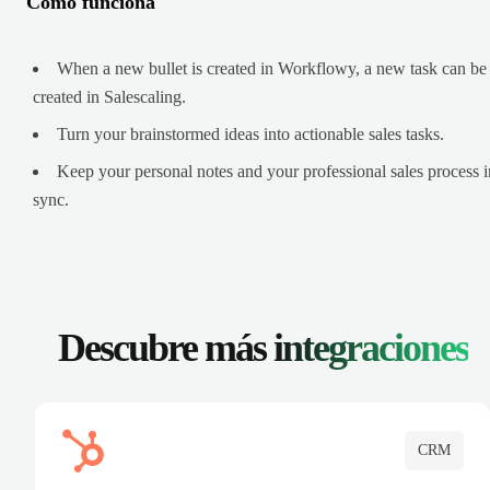
Cómo funciona
When a new bullet is created in Workflowy, a new task can be
created in Salescaling.
Turn your brainstormed ideas into actionable sales tasks.
Keep your personal notes and your professional sales process i
sync.
Descubre más
integraciones
CRM