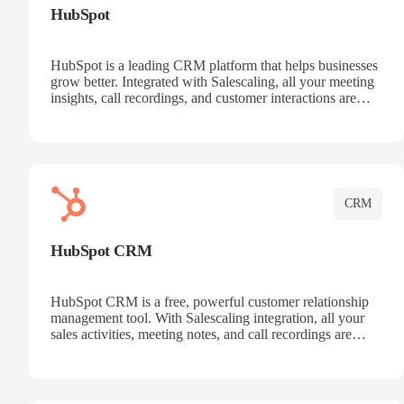
HubSpot
HubSpot is a leading CRM platform that helps businesses
grow better. Integrated with Salescaling, all your meeting
insights, call recordings, and customer interactions are
automatically synced to HubSpot. Track deals, manage
contacts, and get a complete view of your sales pipeline
with AI-powered intelligence.
CRM
HubSpot CRM
HubSpot CRM is a free, powerful customer relationship
management tool. With Salescaling integration, all your
sales activities, meeting notes, and call recordings are
automatically synced. Manage your entire sales process,
track customer interactions, and close more deals with
complete visibility.