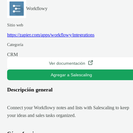
Workflowy
Sitio web
https://zapier.com/apps/workflowy/integrations
Categoría
CRM
Ver documentación
Agregar a Salescaling
Descripción general
Connect your Workflowy notes and lists with Salescaling to keep
your ideas and sales tasks organized.