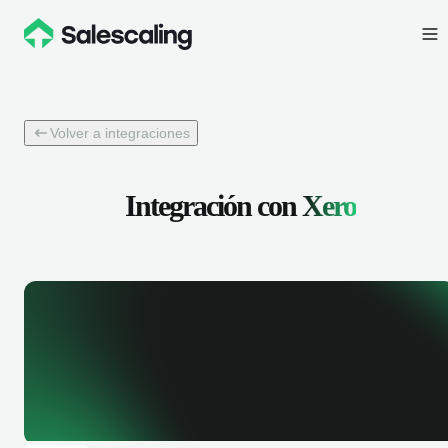
Volver a integraciones
Integración con
Xero