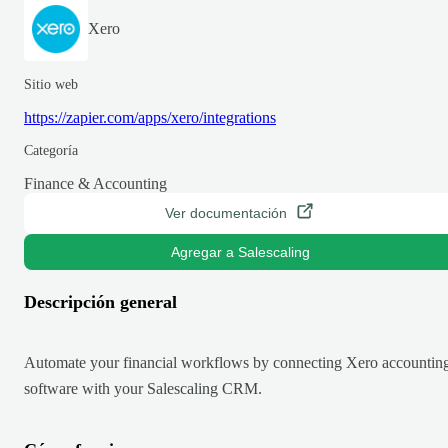
Xero
Sitio web
https://zapier.com/apps/xero/integrations
Categoría
Finance & Accounting
Ver documentación
Agregar a Salescaling
Descripción general
Automate your financial workflows by connecting Xero accountin
software with your Salescaling CRM.