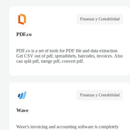
Finanzas y Contabilidad
PDF.co
PDF.co is a set of tools for PDF file and data extraction.
Get CSV out of pdf, spreadshets, barcodes, invoices. Also
can split pdf, merge pdf, convert pdf.
Finanzas y Contabilidad
Wave
Wave's invoicing and accounting software is completely