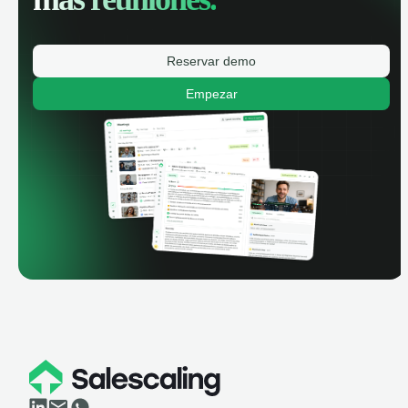
Reservar demo
Empezar