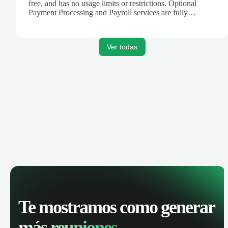
free, and has no usage limits or restrictions. Optional
Payment Processing and Payroll services are fully
integrated to create a seamless platform for your business
finances.
Ver todas
Te mostramos como generar
más reuniones.