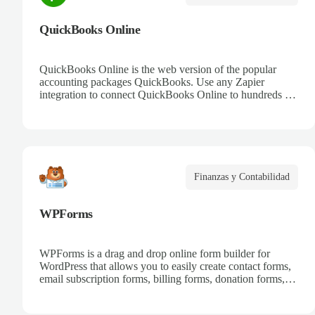
QuickBooks Online
QuickBooks Online is the web version of the popular
accounting packages QuickBooks. Use any Zapier
integration to connect QuickBooks Online to hundreds of
other apps.
Finanzas y Contabilidad
WPForms
WPForms is a drag and drop online form builder for
WordPress that allows you to easily create contact forms,
email subscription forms, billing forms, donation forms,
online order forms, and more.