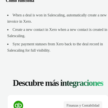
Cómo funciona
When a deal is won in Salescaling, automatically create a new
invoice in Xero.
Create a new contact in Xero when a new contact is created in
Salescaling.
Sync payment statuses from Xero back to the deal record in
Salescaling for full visibility.
Descubre más
integraciones
Finanzas y Contabilidad