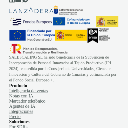
SALESCALING SL ha sido beneficiaria de la Subvención de
Incorporación de Personal Innovador al Tejido Productivo (IPI
2024), concedida por la Consejería de Universidades, Ciencia e
Innovación y Cultura del Gobierno de Canarias y cofinanciada por
el Fondo Social Europeo +.
Producto
Inteligencia de ventas
Notas con IA
Marcador telefónico
Agentes de IA
Integraciones
Precio
Soluciones
For SDRs