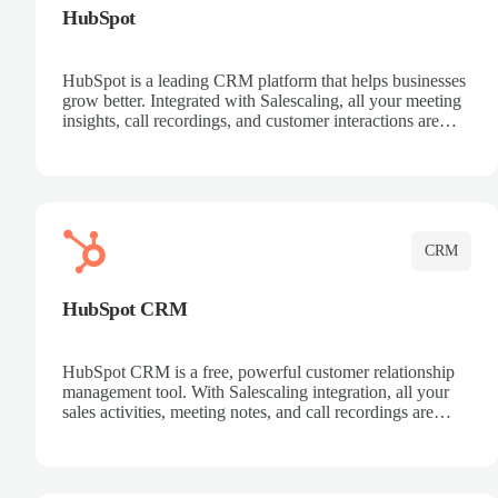
HubSpot
HubSpot is a leading CRM platform that helps businesses
grow better. Integrated with Salescaling, all your meeting
insights, call recordings, and customer interactions are
automatically synced to HubSpot. Track deals, manage
contacts, and get a complete view of your sales pipeline
with AI-powered intelligence.
CRM
HubSpot CRM
HubSpot CRM is a free, powerful customer relationship
management tool. With Salescaling integration, all your
sales activities, meeting notes, and call recordings are
automatically synced. Manage your entire sales process,
track customer interactions, and close more deals with
complete visibility.