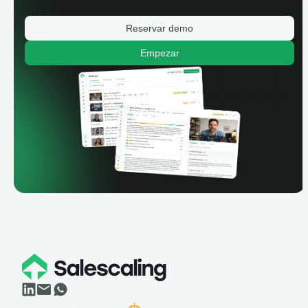
Reservar demo
Empezar