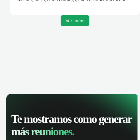
are automatically synced. Track your pipeline, manage
activities, and get AI-powered insights to improve your
sales performance.
Ver todas
Te mostramos como generar
más reuniones.