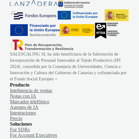
SALESCALING SL ha sido beneficiaria de la Subvención de
Incorporación de Personal Innovador al Tejido Productivo (IPI
2024), concedida por la Consejería de Universidades, Ciencia e
Innovación y Cultura del Gobierno de Canarias y cofinanciada por
el Fondo Social Europeo +.
Producto
Inteligencia de ventas
Notas con IA
Marcador telefónico
Agentes de IA
Integraciones
Precio
Soluciones
For SDRs
For Account Executives