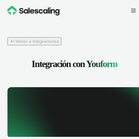
Volver a integraciones
Integración con
Youform