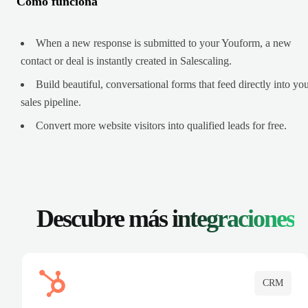
Cómo funciona
When a new response is submitted to your Youform, a new
contact or deal is instantly created in Salescaling.
Build beautiful, conversational forms that feed directly into yo
sales pipeline.
Convert more website visitors into qualified leads for free.
Descubre más
integraciones
CRM