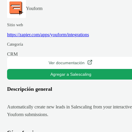
Youform
Sitio web
https://zapier.com/apps/youform/integrations
Categoría
CRM
Ver documentación
Agregar a Salescaling
Descripción general
Automatically create new leads in Salescaling from your interactive
Youform submissions.