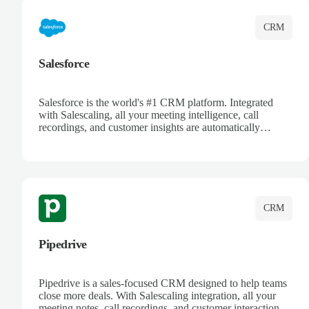
CRM
Salesforce
Salesforce is the world's #1 CRM platform. Integrated
with Salescaling, all your meeting intelligence, call
recordings, and customer insights are automatically
synced to Salesforce. Enhance your sales process with AI-
powered conversation analysis, automatic note-taking, and
complete visibility of customer interactions.
CRM
Pipedrive
Pipedrive is a sales-focused CRM designed to help teams
close more deals. With Salescaling integration, all your
meeting notes, call recordings, and customer interactions