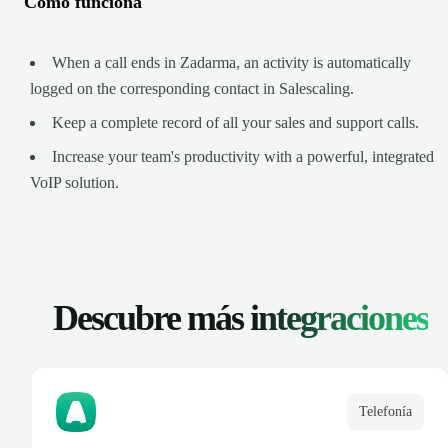
Cómo funciona
When a call ends in Zadarma, an activity is automatically
logged on the corresponding contact in Salescaling.
Keep a complete record of all your sales and support calls.
Increase your team's productivity with a powerful, integrated
VoIP solution.
Descubre más
integraciones
Telefonía