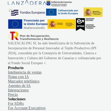
SALESCALING SL ha sido beneficiaria de la Subvención de
Incorporación de Personal Innovador al Tejido Productivo (IPI
2024), concedida por la Consejería de Universidades, Ciencia e
Innovación y Cultura del Gobierno de Canarias y cofinanciada por
el Fondo Social Europeo +.
Producto
Inteligencia de ventas
Notas con IA
Marcador telefónico
Agentes de IA
Integraciones
Precio
Soluciones
For SDRs
For Account Executives