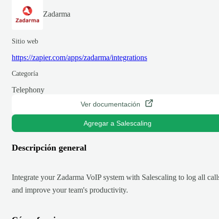
Zadarma
Sitio web
https://zapier.com/apps/zadarma/integrations
Categoría
Telephony
Ver documentación
Agregar a Salescaling
Descripción general
Integrate your Zadarma VoIP system with Salescaling to log all call
and improve your team's productivity.