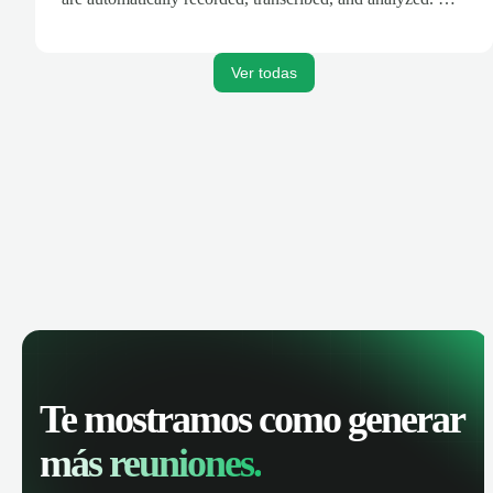
AI-powered insights, track call performance, and improve
team productivity with complete visibility of phone
conversations.
Ver todas
Te mostramos como generar
más reuniones.