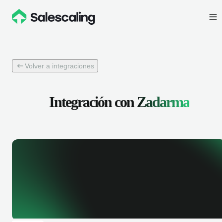
Volver a integraciones
Integración con
Zadarma