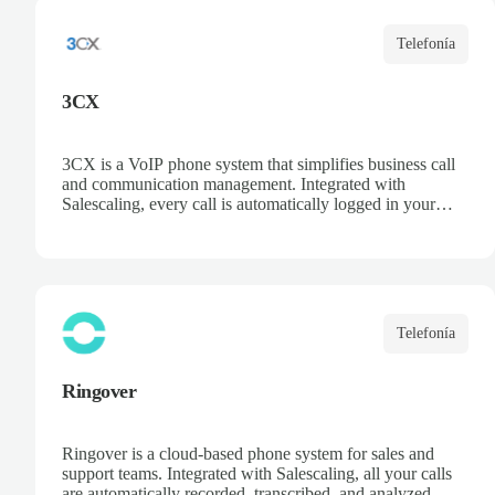
Telefonía
3CX
3CX is a VoIP phone system that simplifies business call
and communication management. Integrated with
Salescaling, every call is automatically logged in your
CRM, ensuring customer and opportunity information is
always up to date. Deploy the PBX in the cloud or on
your own servers, access recordings and statistics, and
optimize your sales and support team productivity.
Telefonía
Ringover
Ringover is a cloud-based phone system for sales and
support teams. Integrated with Salescaling, all your calls
are automatically recorded, transcribed, and analyzed. Get