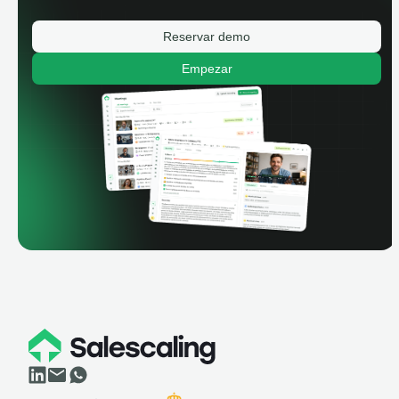
Reservar demo
Empezar