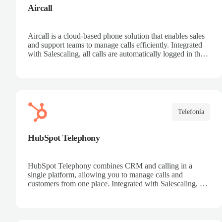
Aircall
Aircall is a cloud-based phone solution that enables sales
and support teams to manage calls efficiently. Integrated
with Salescaling, all calls are automatically logged in the
CRM, making it easier to track customers and
opportunities. Analyze conversations with AI, record
calls, and share key insights. Scale your call center
effortlessly and boost team productivity.
Telefonía
HubSpot Telephony
HubSpot Telephony combines CRM and calling in a
single platform, allowing you to manage calls and
customers from one place. Integrated with Salescaling, all
calls are automatically synced to the CRM, keeping
interaction history up to date. Record calls, track
opportunities, and centralize communication. Improve
collaboration and boost sales team productivity.