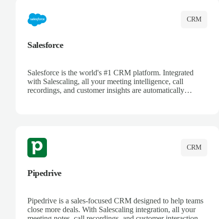
CRM
Salesforce
Salesforce is the world's #1 CRM platform. Integrated
with Salescaling, all your meeting intelligence, call
recordings, and customer insights are automatically
synced to Salesforce. Enhance your sales process with AI-
powered conversation analysis, automatic note-taking, and
complete visibility of customer interactions.
CRM
Pipedrive
Pipedrive is a sales-focused CRM designed to help teams
close more deals. With Salescaling integration, all your
meeting notes, call recordings, and customer interactions