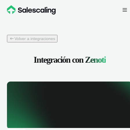
Volver a integraciones
Integración con
Zenoti