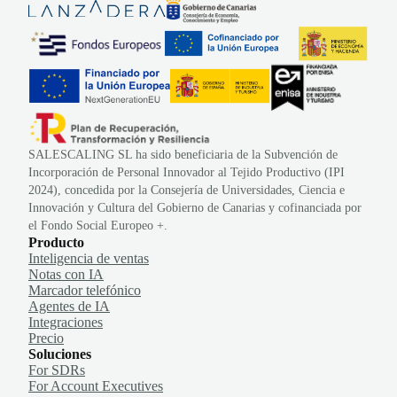
SALESCALING SL ha sido beneficiaria de la Subvención de
Incorporación de Personal Innovador al Tejido Productivo (IPI
2024), concedida por la Consejería de Universidades, Ciencia e
Innovación y Cultura del Gobierno de Canarias y cofinanciada por
el Fondo Social Europeo +.
Producto
Inteligencia de ventas
Notas con IA
Marcador telefónico
Agentes de IA
Integraciones
Precio
Soluciones
For SDRs
For Account Executives