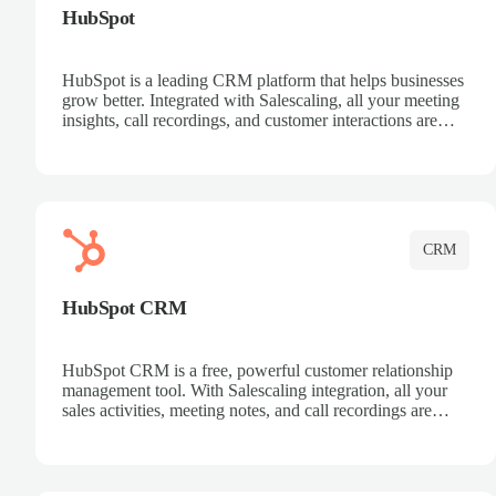
HubSpot
HubSpot is a leading CRM platform that helps businesses
grow better. Integrated with Salescaling, all your meeting
insights, call recordings, and customer interactions are
automatically synced to HubSpot. Track deals, manage
contacts, and get a complete view of your sales pipeline
with AI-powered intelligence.
CRM
HubSpot CRM
HubSpot CRM is a free, powerful customer relationship
management tool. With Salescaling integration, all your
sales activities, meeting notes, and call recordings are
automatically synced. Manage your entire sales process,
track customer interactions, and close more deals with
complete visibility.