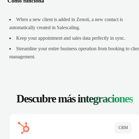
Cómo funciona
When a new client is added in Zenoti, a new contact is
automatically created in Salescaling.
Keep your appointment and sales data perfectly in sync.
Streamline your entire business operation from booking to clie
management.
Descubre más
integraciones
CRM