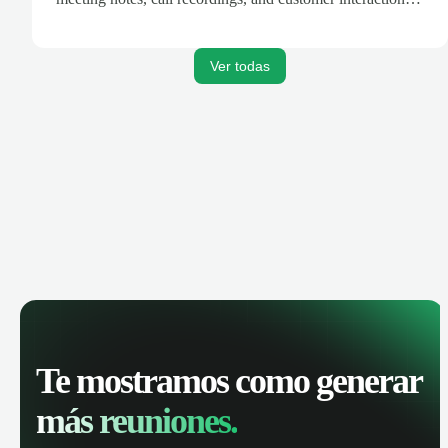
are automatically synced. Track your pipeline, manage
activities, and get AI-powered insights to improve your
sales performance.
Ver todas
Te mostramos como generar
más reuniones.