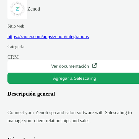
Zenoti
Sitio web
https://zapier.com/apps/zenoti/integrations
Categoría
CRM
Ver documentación
Agregar a Salescaling
Descripción general
Connect your Zenoti spa and salon software with Salescaling to
manage your client relationships and sales.