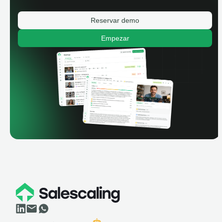
Reservar demo
Empezar