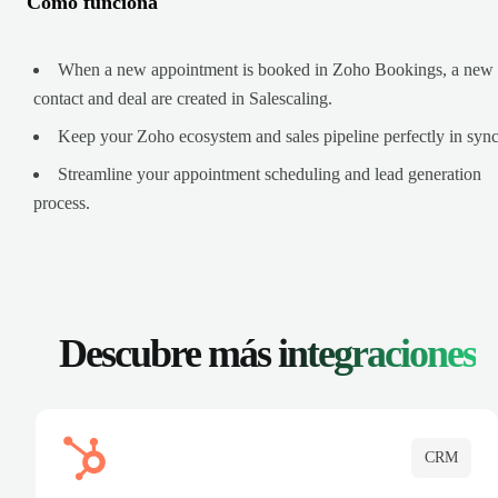
Cómo funciona
When a new appointment is booked in Zoho Bookings, a new
contact and deal are created in Salescaling.
Keep your Zoho ecosystem and sales pipeline perfectly in sync
Streamline your appointment scheduling and lead generation
process.
Descubre más
integraciones
CRM