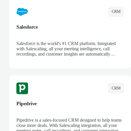
CRM
Salesforce
Salesforce is the world's #1 CRM platform. Integrated
with Salescaling, all your meeting intelligence, call
recordings, and customer insights are automatically
synced to Salesforce. Enhance your sales process with AI-
powered conversation analysis, automatic note-taking, and
complete visibility of customer interactions.
CRM
Pipedrive
Pipedrive is a sales-focused CRM designed to help teams
close more deals. With Salescaling integration, all your
meeting notes, call recordings, and customer interactions