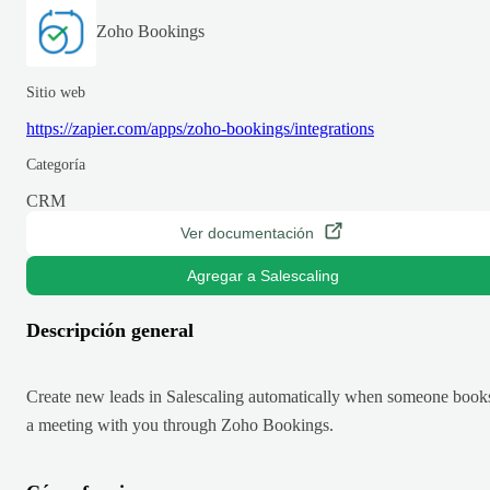
Zoho Bookings
Sitio web
https://zapier.com/apps/zoho-bookings/integrations
Categoría
CRM
Ver documentación
Agregar a Salescaling
Descripción general
Create new leads in Salescaling automatically when someone book
a meeting with you through Zoho Bookings.