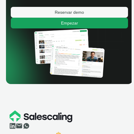
Reservar demo
Empezar