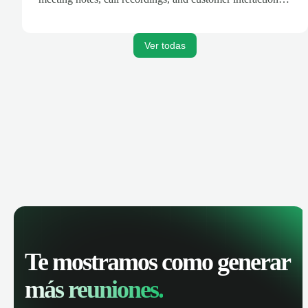
are automatically synced. Track your pipeline, manage
activities, and get AI-powered insights to improve your
sales performance.
Ver todas
Te mostramos como generar
más reuniones.