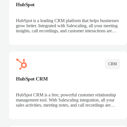
HubSpot
HubSpot is a leading CRM platform that helps businesses
grow better. Integrated with Salescaling, all your meeting
insights, call recordings, and customer interactions are
automatically synced to HubSpot. Track deals, manage
contacts, and get a complete view of your sales pipeline
with AI-powered intelligence.
CRM
HubSpot CRM
HubSpot CRM is a free, powerful customer relationship
management tool. With Salescaling integration, all your
sales activities, meeting notes, and call recordings are
automatically synced. Manage your entire sales process,
track customer interactions, and close more deals with
complete visibility.