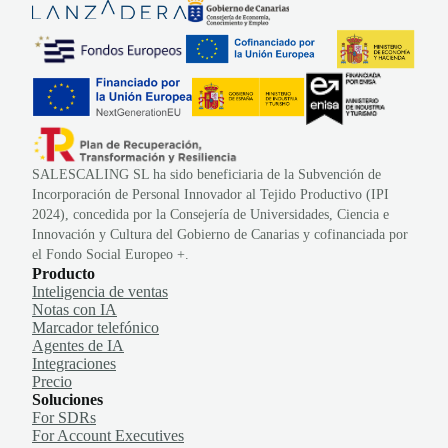
SALESCALING SL ha sido beneficiaria de la Subvención de
Incorporación de Personal Innovador al Tejido Productivo (IPI
2024), concedida por la Consejería de Universidades, Ciencia e
Innovación y Cultura del Gobierno de Canarias y cofinanciada por
el Fondo Social Europeo +.
Producto
Inteligencia de ventas
Notas con IA
Marcador telefónico
Agentes de IA
Integraciones
Precio
Soluciones
For SDRs
For Account Executives