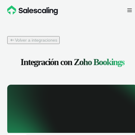
Volver a integraciones
Integración con
Zoho Bookings