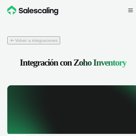
Volver a integraciones
Integración con
Zoho Inventory