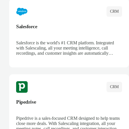
CRM
Salesforce
Salesforce is the world's #1 CRM platform. Integrated
with Salescaling, all your meeting intelligence, call
recordings, and customer insights are automatically
synced to Salesforce. Enhance your sales process with AI-
powered conversation analysis, automatic note-taking, and
complete visibility of customer interactions.
CRM
Pipedrive
Pipedrive is a sales-focused CRM designed to help teams
close more deals. With Salescaling integration, all your
meeting notes, call recordings, and customer interactions