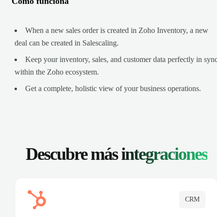
Cómo funciona
When a new sales order is created in Zoho Inventory, a new
deal can be created in Salescaling.
Keep your inventory, sales, and customer data perfectly in syn
within the Zoho ecosystem.
Get a complete, holistic view of your business operations.
Descubre más
integraciones
CRM