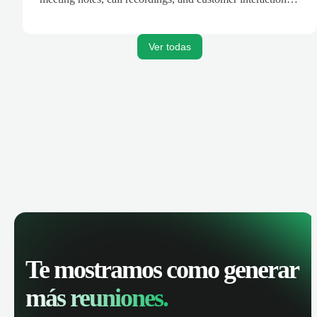
are automatically synced. Track your pipeline, manage
activities, and get AI-powered insights to improve your
sales performance.
Ver todas
Te mostramos como generar
más reuniones.