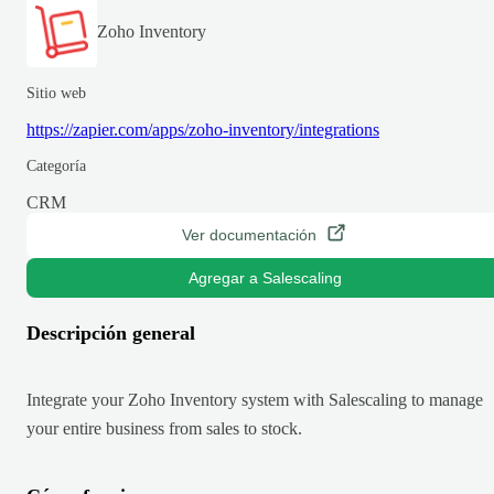
Zoho Inventory
Sitio web
https://zapier.com/apps/zoho-inventory/integrations
Categoría
CRM
Ver documentación
Agregar a Salescaling
Descripción general
Integrate your Zoho Inventory system with Salescaling to manage
your entire business from sales to stock.