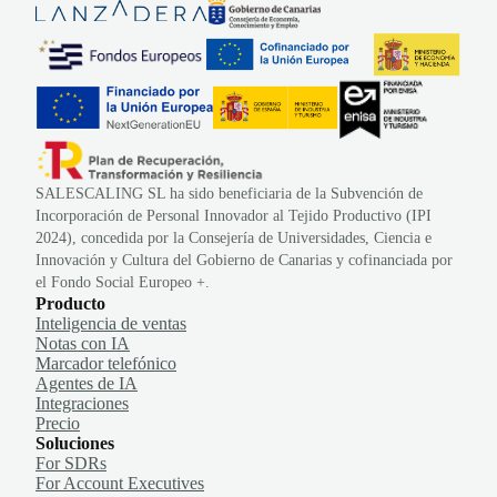
SALESCALING SL ha sido beneficiaria de la Subvención de
Incorporación de Personal Innovador al Tejido Productivo (IPI
2024), concedida por la Consejería de Universidades, Ciencia e
Innovación y Cultura del Gobierno de Canarias y cofinanciada por
el Fondo Social Europeo +.
Producto
Inteligencia de ventas
Notas con IA
Marcador telefónico
Agentes de IA
Integraciones
Precio
Soluciones
For SDRs
For Account Executives