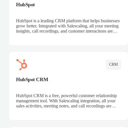
HubSpot
HubSpot is a leading CRM platform that helps businesses
grow better. Integrated with Salescaling, all your meeting
insights, call recordings, and customer interactions are
automatically synced to HubSpot. Track deals, manage
contacts, and get a complete view of your sales pipeline
with AI-powered intelligence.
CRM
HubSpot CRM
HubSpot CRM is a free, powerful customer relationship
management tool. With Salescaling integration, all your
sales activities, meeting notes, and call recordings are
automatically synced. Manage your entire sales process,
track customer interactions, and close more deals with
complete visibility.