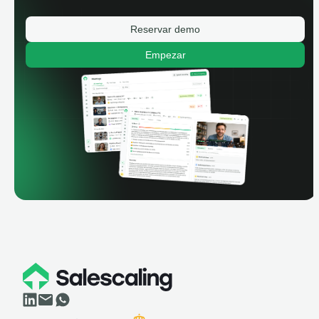
Reservar demo
Empezar