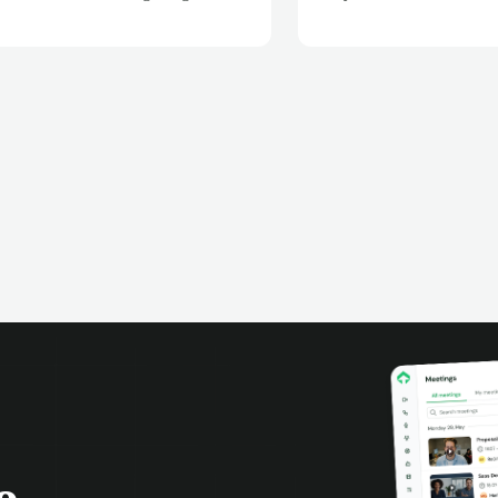
your Teams meetings are
intelligence platform.
matically recorded, transcribed,
analyzed. Extract key insights,
k action items, and improve team
aboration with AI-powered meeting
ligence.
o