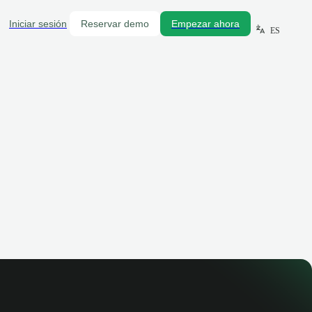
Iniciar sesión
Reservar demo
Empezar ahora
ES