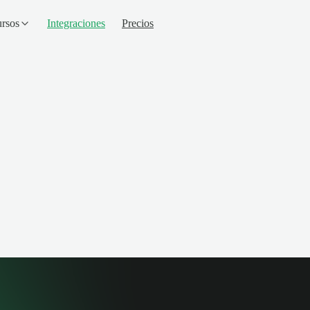
rsos
Integraciones
Precios