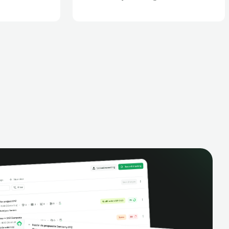
Zoom meetings