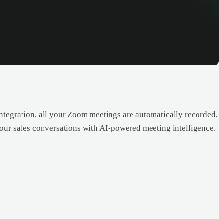
ntegration, all your Zoom meetings are automatically recorded,
 your sales conversations with AI-powered meeting intelligence.