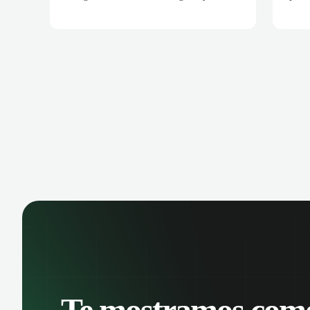
meetings are automatically recorded
all 
and transcribed, making it easy to
auto
review key moments and extract
and 
actionable insights. Schedule meetings
trac
directly from Google Calendar and
coll
ensure every conversation is captured
intel
and analyzed.
Te mostramos com