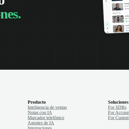
nes.
Producto
Soluciones
Inteligencia de ventas
For SDRs
Notas con IA
For Accoun
Marcador telefónico
For Custom
Agentes de IA
Integraciones