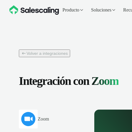
Producto
Soluciones
Recu
Volver a integraciones
Integración con
Zoom
Zoom