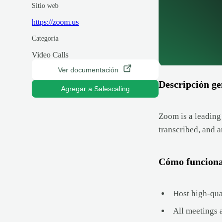
Sitio web
https://zoom.us
Categoría
Video Calls
Ver documentación
Descripción ge
Agregar a Salescaling
Zoom is a leading
transcribed, and 
Cómo funcion
Host high-qua
All meetings 