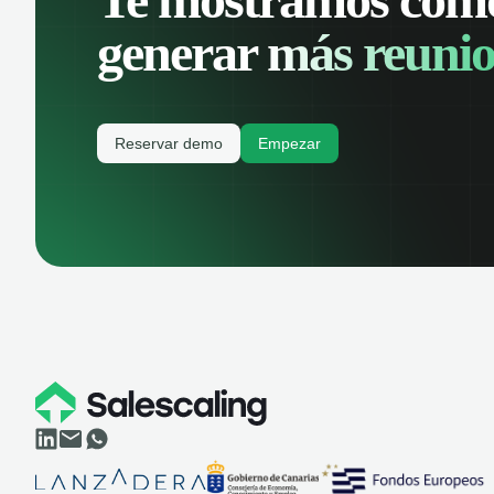
generar
más reunio
Reservar demo
Empezar