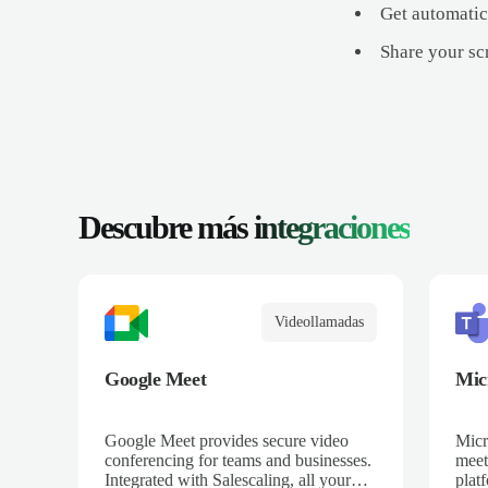
Get automatic
Share your scr
Descubre más
integraciones
Videollamadas
Google Meet
Mic
Google Meet provides secure video
Micr
conferencing for teams and businesses.
meet
Integrated with Salescaling, all your
plat