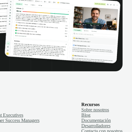
Recursos
Sobre nosotros
t Executives
Blog
er Success Managers
Documentación
Desarrolladores
Contacta con nosotros