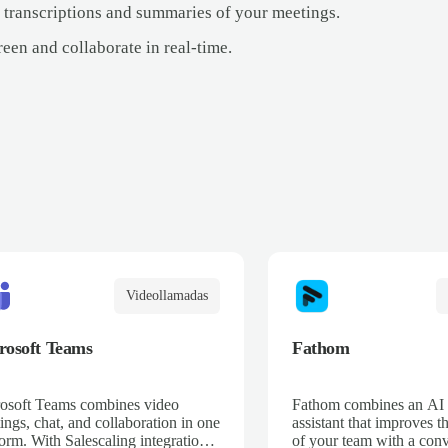
 transcriptions and summaries of your meetings.
een and collaborate in real-time.
Videollamadas
rosoft Teams
Fathom
osoft Teams combines video
Fathom combines an AI
ings, chat, and collaboration in one
assistant that improves t
form. With Salescaling integration,
of your team with a conv