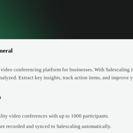
neral
 video conferencing platform for businesses. With Salescaling i
analyzed. Extract key insights, track action items, and improve
a
lity video conferences with up to 1000 participants.
are recorded and synced to Salescaling automatically.