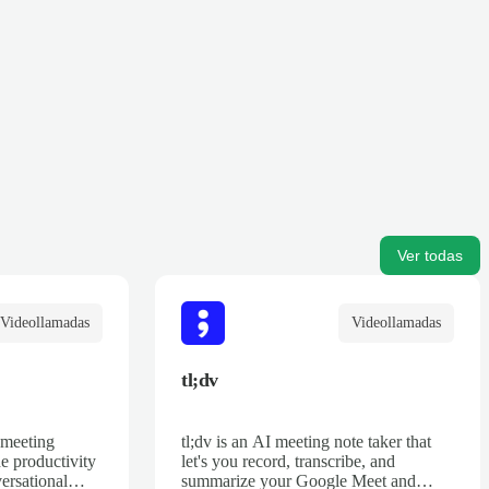
Ver todas
Videollamadas
Videollamadas
tl;dv
 meeting
tl;dv is an AI meeting note taker that
he productivity
let's you record, transcribe, and
ersational
summarize your Google Meet and